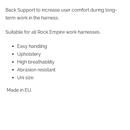
Back Support to increase user comfort during long-
term work in the harness.
Suitable for all Rock Empire work harnesses.
Easy handling
Upholstery
High breathability
Abrasion resistant
Uni size
Made in EU.