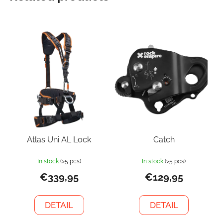
Atlas Uni AL Lock
Catch
In stock
(>5 pcs)
In stock
(>5 pcs)
€339,95
€129,95
DETAIL
DETAIL