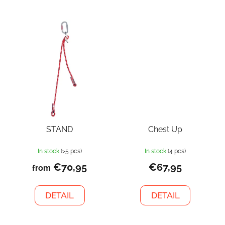
STAND
Chest Up
In stock
(>5 pcs)
In stock
(4 pcs)
€70,95
€67,95
from
DETAIL
DETAIL