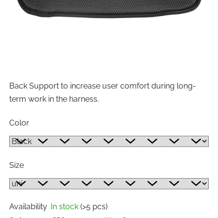
Back Support to increase user comfort during long-
term work in the harness.
Color
Size
Availability
In stock
(>5 pcs)