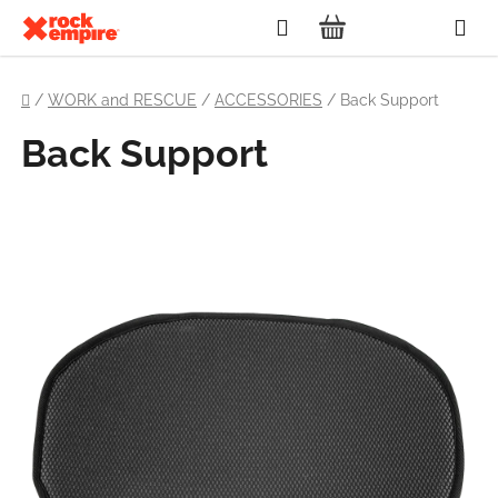
Skip
Search
to
SHOPPING
content
Home
CART
/
WORK and RESCUE
/
ACCESSORIES
/
Back Support
Back Support