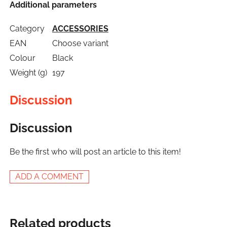
Additional parameters
Category
ACCESSORIES
EAN
Choose variant
Colour
Black
Weight (g)
197
Discussion
Discussion
Be the first who will post an article to this item!
ADD A COMMENT
Related products