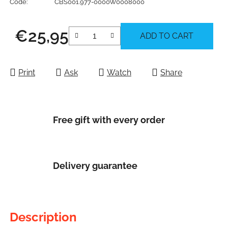
Code:
CBS001.977-0000W0008000
€25,95
ADD TO CART
Measure price:
Print
Ask
Watch
Share
Free gift with every order
Delivery guarantee
Description