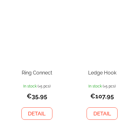
Ring Connect
Ledge Hook
In stock
(>5 pcs)
In stock
(>5 pcs)
€35,95
€107,95
DETAIL
DETAIL