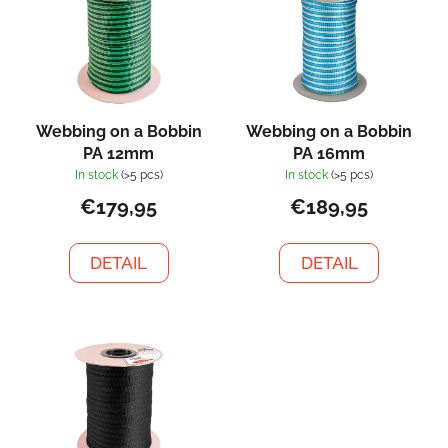
s
s
o
t
r
o
t
f
i
p
n
Webbing on a Bobbin
Webbing on a Bobbin
r
g
PA 12mm
PA 16mm
o
In stock
(>5 pcs)
In stock
(>5 pcs)
d
€179,95
€189,95
u
c
DETAIL
DETAIL
t
s