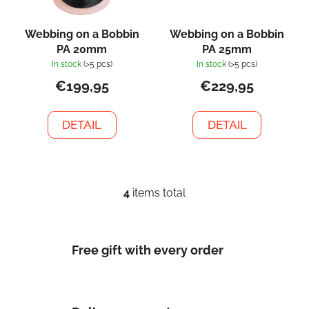
Webbing on a Bobbin
Webbing on a Bobbin
PA 20mm
PA 25mm
In stock
(>5 pcs)
In stock
(>5 pcs)
€199,95
€229,95
DETAIL
DETAIL
4
items total
L
i
s
t
Free gift with every order
i
n
g
c