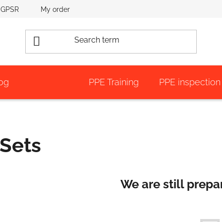
GPSR
My order
og
PPE Training
PPE inspection
Sets
We are still prepa