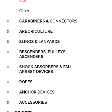
Sets
s
Other
CARABINERS & CONNECTORS
ARBORICULTURE
SLINGS & LANYARDS
DESCENDERS, PULLEYS,
ASCENDERS
SHOCK ABSORBERS & FALL
ARREST DEVICES
ROPES
ANCHOR DEVICES
ACCESSORIES