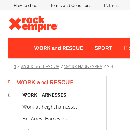
Skip
How to shop
Terms and Conditions
Returns
to
content
WORK and RESCUE
SPORT
Bl
Home
/
WORK and RESCUE
/
WORK HARNESSES
/
Sets
C
Skip
S
WORK and RESCUE
a
categories
i
t
WORK HARNESSES
d
e
e
g
Work-at-height harnesses
o
b
r
a
Fall Arrest Harnesses
i
r
e