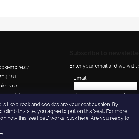
Subscribe to newslette
Enter your email and we will 
ckempire.cz
704 161
Email
re s.r.o.
re.readytoclimb
By entering your email you 
policy
ire Youtube
 is like a rock and cookies are your seat cushion. By
o climb this site, you agree to put on this 'seat'. For more
SUBSCRIBE
on how this 'seat belt' works, click
here
. Are you ready to