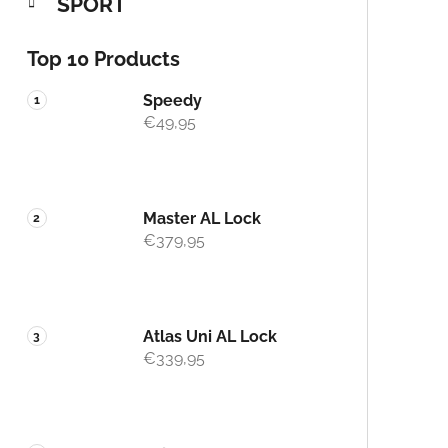
SPORT
Top 10 Products
Speedy
€49,95
Master AL Lock
€379,95
Atlas Uni AL Lock
€339,95