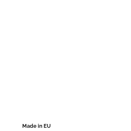
Made in EU