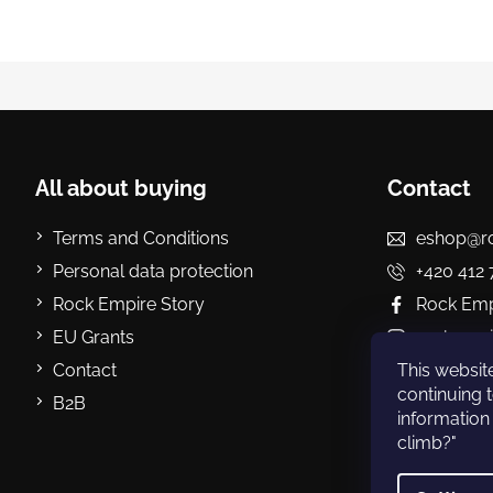
F
o
o
t
All about buying
Contact
e
r
Terms and Conditions
eshop@ro
Personal data protection
+420 412 
Rock Empire Story
Rock Empi
EU Grants
rockempi
Contact
Rock Emp
This website
continuing t
B2B
information 
climb?"