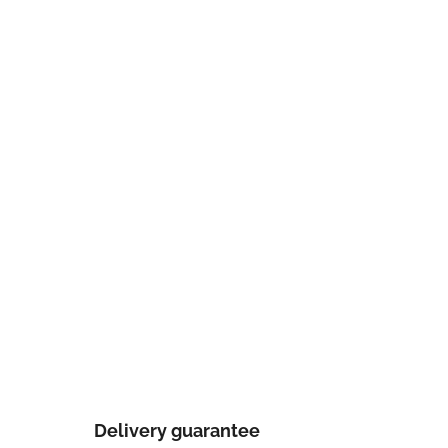
Delivery guarantee