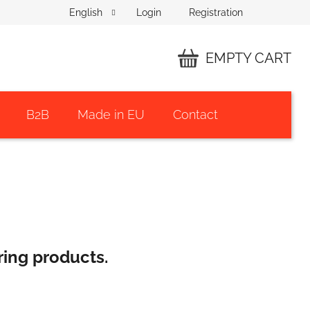
Login
Registration
English
EMPTY CART
SHOPPING
CART
B2B
Made in EU
Contact
ring products.