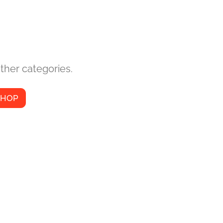
ther categories.
SHOP