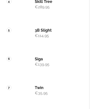
Skill Tree
€289,95
3B Slight
€114,95
Siga
€139,95
Twin
€35,95