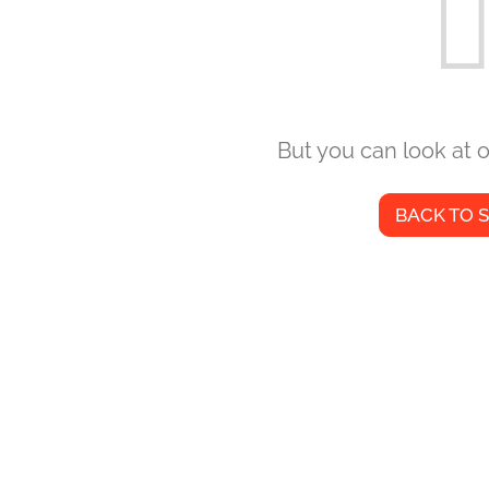
But you can look at o
BACK TO 