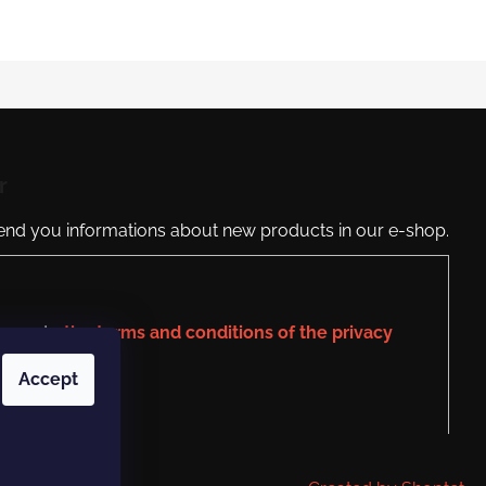
r
send you informations about new products in our e-shop.
agree to
the terms and conditions of the privacy
Accept