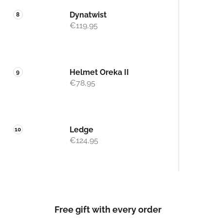
Dynatwist
€119,95
Helmet Oreka II
€78,95
Ledge
€124,95
Free gift with every order