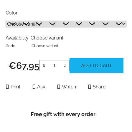
Color
Availability
Choose variant
Code:
Choose variant
€67,95
ADD TO CART
Measure price:
Print
Ask
Watch
Share
Free gift with every order