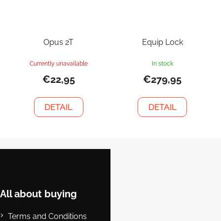
Opus 2T
Equip Lock
Currently unavailable
In stock
€22,95
€279,95
DETAIL
DETAIL
F
o
o
t
e
All about buying
r
Terms and Conditions