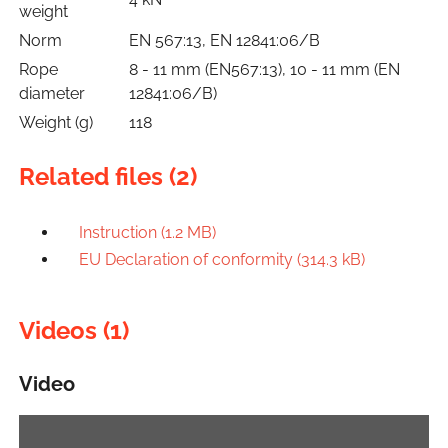
weight
Norm
EN 567:13, EN 12841:06/B
Rope
8 - 11 mm (EN567:13), 10 - 11 mm (EN
diameter
12841:06/B)
Weight (g)
118
Related files (2)
Instruction (1.2 MB)
EU Declaration of conformity (314.3 kB)
Videos (1)
Video