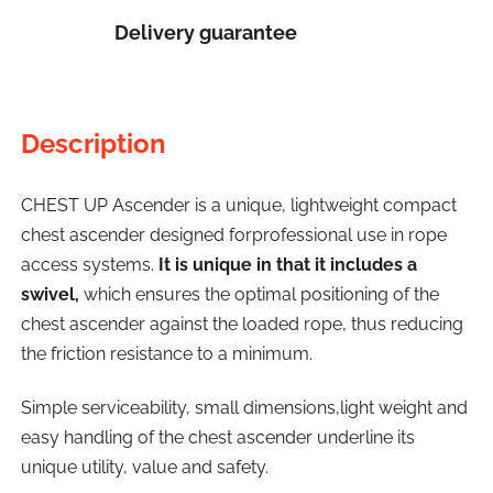
Delivery guarantee
Description
CHEST UP Ascender is a unique, lightweight compact
chest ascender designed forprofessional use in rope
access systems.
It is unique in that it includes a
swivel,
which ensures the optimal positioning of the
chest ascender against the loaded rope, thus reducing
the friction resistance to a minimum.
Simple serviceability, small dimensions,light weight and
easy handling of the chest ascender underline its
unique utility, value and safety.