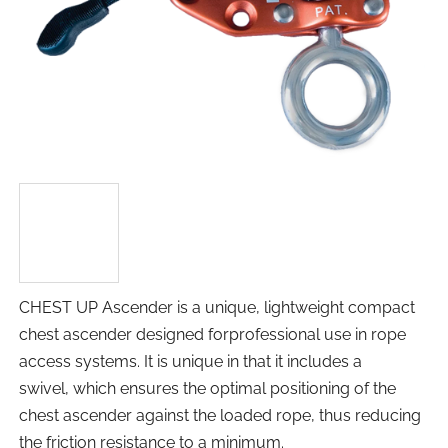
CHEST UP Ascender is a unique, lightweight compact
chest ascender designed forprofessional use in rope
access systems. It is unique in that it includes a
swivel, which ensures the optimal positioning of the
chest ascender against the loaded rope, thus reducing
the friction resistance to a minimum.