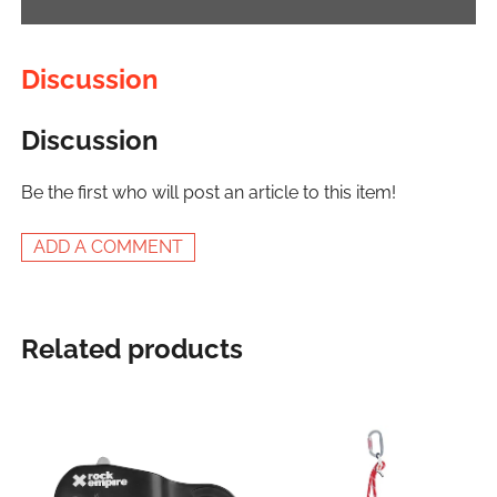
Discussion
Discussion
Be the first who will post an article to this item!
ADD A COMMENT
Related products