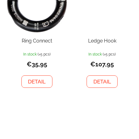
Ring Connect
Ledge Hook
In stock
(>5 pcs)
In stock
(>5 pcs)
€35,95
€107,95
DETAIL
DETAIL