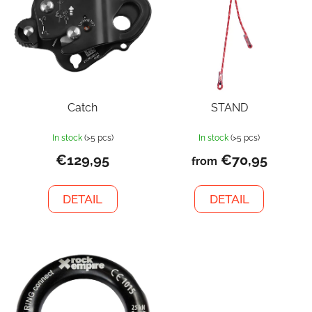
Catch
STAND
In stock
(>5 pcs)
In stock
(>5 pcs)
€129,95
€70,95
from
DETAIL
DETAIL