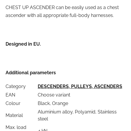
CHEST UP ASCENDER can be easily used as a chest
ascender with all appropriate full-body harnesses.
Designed in EU.
Additional parameters
Category
DESCENDERS, PULLEYS, ASCENDERS
EAN
Choose variant
Colour
Black, Orange
Aluminium alloy, Polyamid, Stainless
Material
steel
Max. load
4 kN