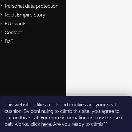
Personal data protection
Rock Empire Story
EU Grants
Contact
B2B
Contact
eshop@rockempire.cz
+420 412 704 161
Rock Empire s.r.o.
rockempire.readytoclimb
Rock Empire Youtube
This website is like a rock and cookies are your seat
cushion. By continuing to climb this site, you agree to
put on this 'seat'. For more information on how this 'seat
Subscribe to
belt' works, click
here
. Are you ready to climb?"
newsletter