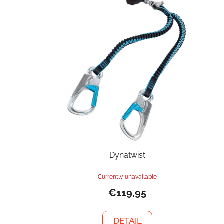
Dynatwist
Currently unavailable
€119,95
DETAIL