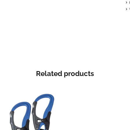
Related products