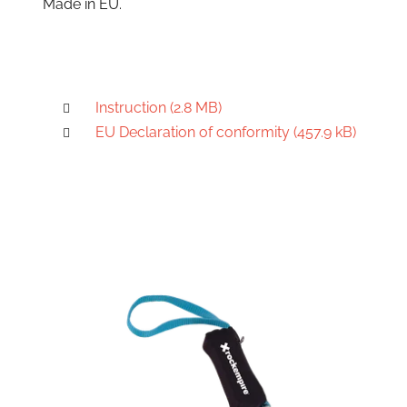
Made in EU.
Instruction (2.8 MB)
EU Declaration of conformity (457.9 kB)