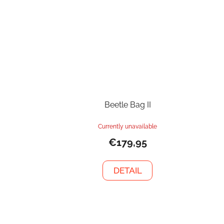
Beetle Bag II
Currently unavailable
€179,95
DETAIL