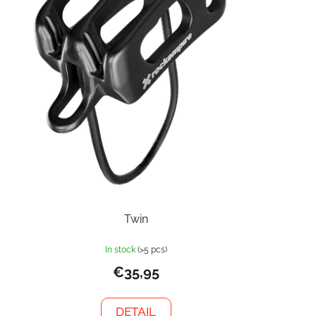
Twin
In stock
(>5 pcs)
€35,95
DETAIL