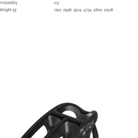
Knotability
0.9
Weight (g)
1740, 2998, 3504, 4734, 5800, 12518