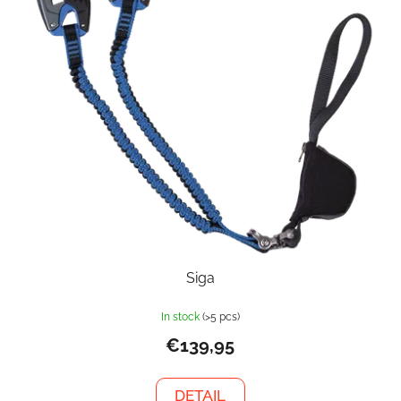
Siga
In stock
(>5 pcs)
€139,95
DETAIL