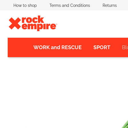
Skip
How to shop
Terms and Conditions
Returns
to
content
WORK and RESCUE
SPORT
Bl