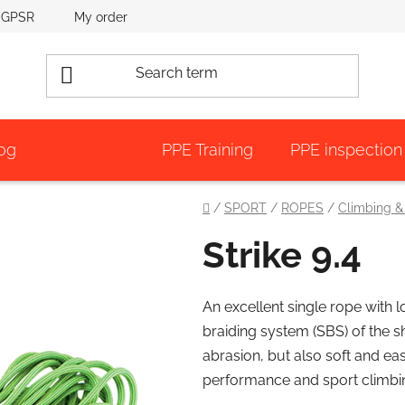
GPSR
My order
og
PPE Training
PPE inspection
Home
/
SPORT
/
ROPES
/
Climbing &
Strike 9.4
An excellent single rope with 
braiding system (SBS) of the s
abrasion, but also soft and ea
performance and sport climbi