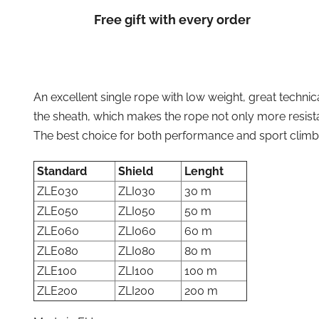
Free gift with every order
An excellent single rope with low weight, great techni
the sheath, which makes the rope not only more resista
The best choice for both performance and sport climb
Standard
Shield
Lenght
ZLE030
ZLI030
30 m
ZLE050
ZLI050
50 m
ZLE060
ZLI060
60 m
ZLE080
ZLI080
80 m
ZLE100
ZLI100
100 m
ZLE200
ZLI200
200 m