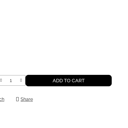
ADD TO CART
ch
Share