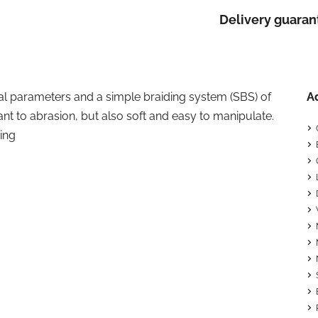
Delivery guaran
cal parameters and a simple braiding system (SBS) of
A
nt to abrasion, but also soft and easy to manipulate.
ing