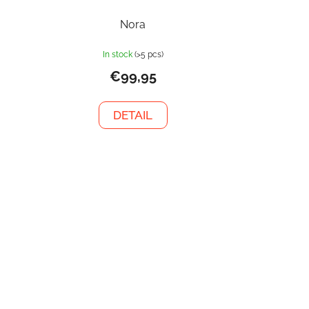
Nora
In stock
(>5 pcs)
€99,95
DETAIL