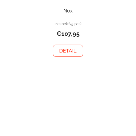
Nox
in stock
(>5 pcs)
€107,95
DETAIL