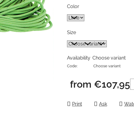
Color
Size
Availability
Choose variant
Code:
Choose variant
from
€107,95
Measure price:
Print
Ask
Wat