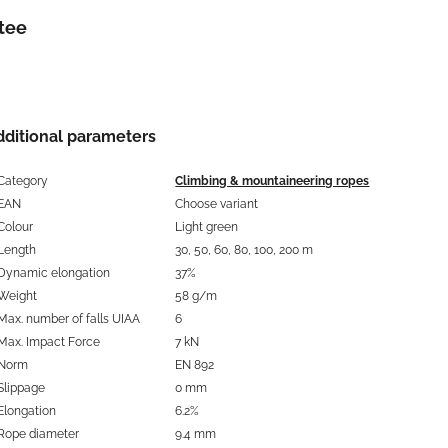
tee
dditional parameters
Category
Climbing & mountaineering ropes
EAN
Choose variant
Colour
Light green
Length
30, 50, 60, 80, 100, 200 m
Dynamic elongation
37%
Weight
58 g/m
Max. number of falls UIAA
6
Max. Impact Force
7 kN
Norm
EN 892
Slippage
0 mm
Elongation
6.2%
Rope diameter
9.4 mm