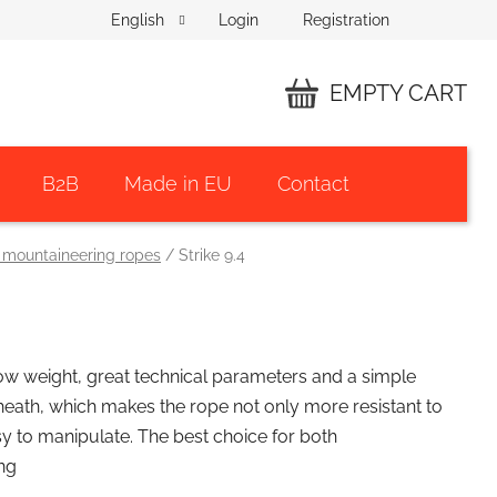
Login
Registration
English
EMPTY CART
SHOPPING
CART
B2B
Made in EU
Contact
 mountaineering ropes
/
Strike 9.4
low weight, great technical parameters and a simple
heath, which makes the rope not only more resistant to
sy to manipulate. The best choice for both
ng