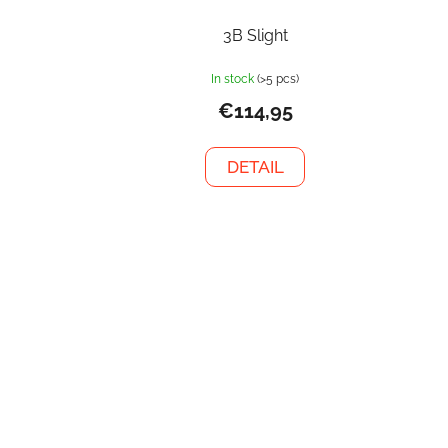
3B Slight
In stock
(>5 pcs)
€114,95
DETAIL