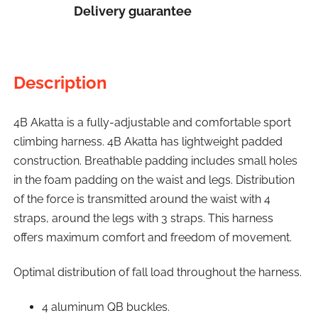
Delivery guarantee
Description
4B Akatta is a fully-adjustable and comfortable sport
climbing harness. 4B Akatta has lightweight padded
construction. Breathable padding includes small holes
in the foam padding on the waist and legs. Distribution
of the force is transmitted around the waist with 4
straps, around the legs with 3 straps. This harness
offers maximum comfort and freedom of movement.
Optimal distribution of fall load throughout the harness.
4 aluminum QB buckles.