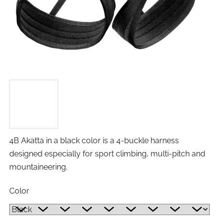
4B Akatta in a black color is a 4-buckle harness
designed especially for sport climbing, multi-pitch and
mountaineering.
Color