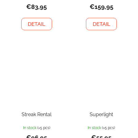
€83,95
€159,95
DETAIL
DETAIL
Streak Rental
Superlight
In stock
(>5 pcs)
In stock
(>5 pcs)
€96,95
€55,95