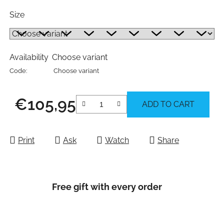
Size
Availability
Choose variant
Code:
Choose variant
€105,95
ADD TO CART
Measure price:
Print
Ask
Watch
Share
Free gift with every order