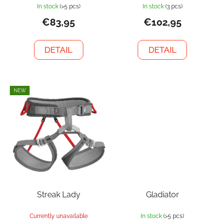
In stock
(>5 pcs)
In stock
(3 pcs)
€83,95
€102,95
DETAIL
DETAIL
NEW
Streak Lady
Gladiator
Currently unavailable
In stock
(>5 pcs)