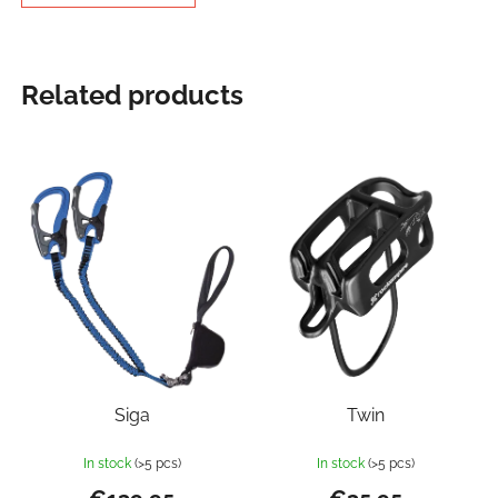
Related products
Siga
Twin
In stock
(>5 pcs)
In stock
(>5 pcs)