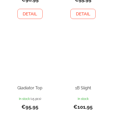
DETAIL
DETAIL
Gladiator Top
1B Slight
In stock
(>5 pcs)
In stock
€95,95
€101,95