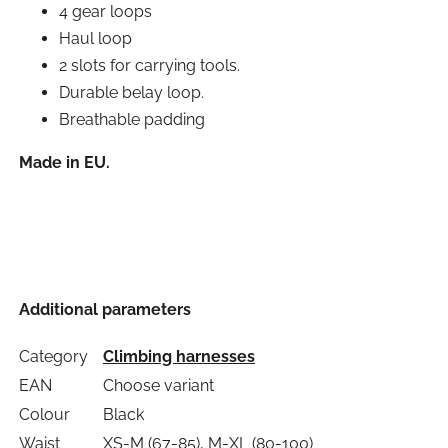
4 gear loops
Haul loop
2 slots for carrying tools.
Durable belay loop.
Breathable padding
Made in EU.
Additional parameters
Category
Climbing harnesses
EAN
Choose variant
Colour
Black
Waist
XS-M (67-85), M-XL (80-100)