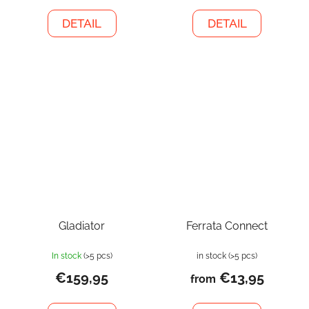
DETAIL
DETAIL
Gladiator
Ferrata Connect
In stock
(>5 pcs)
in stock
(>5 pcs)
€159,95
€13,95
from