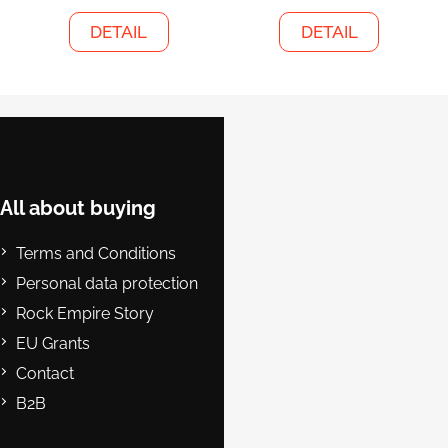
DETAIL
DETAIL
F
o
o
t
e
All about buying
r
Terms and Conditions
Personal data protection
Rock Empire Story
EU Grants
Contact
B2B