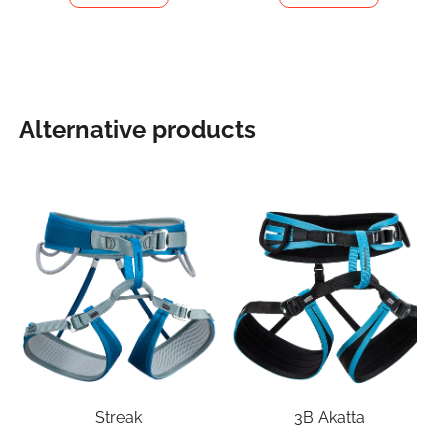
Alternative products
Streak
3B Akatta