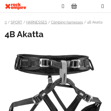
Skip
Search
to
SHOPPING
content
Home
CART
/
SPORT
/
HARNESSES
/
Climbing harnesses
/
4B Akatta
4B Akatta