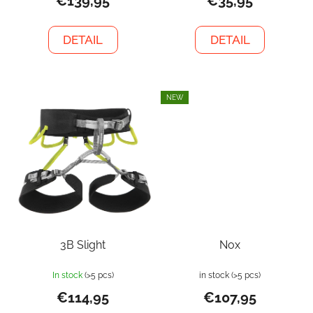
€139,95
€35,95
DETAIL
DETAIL
NEW
3B Slight
Nox
In stock
(>5 pcs)
in stock
(>5 pcs)
€114,95
€107,95