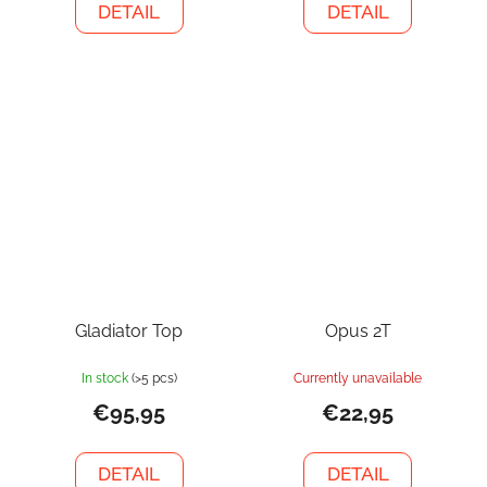
DETAIL
DETAIL
Gladiator Top
Opus 2T
In stock
(>5 pcs)
Currently unavailable
€95,95
€22,95
DETAIL
DETAIL