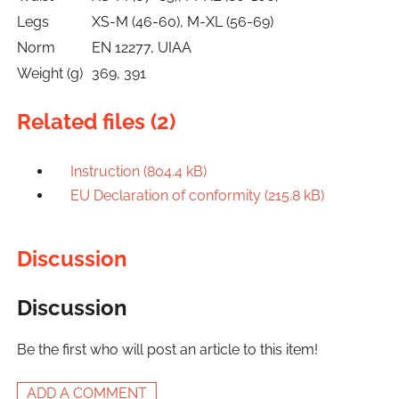
Legs
XS-M (46-60), M-XL (56-69)
Norm
EN 12277, UIAA
Weight (g)
369, 391
Related files (2)
Instruction (804.4 kB)
EU Declaration of conformity (215.8 kB)
Discussion
Discussion
Be the first who will post an article to this item!
ADD A COMMENT