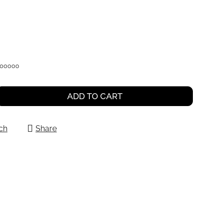
000000
ADD TO CART
ch
Share