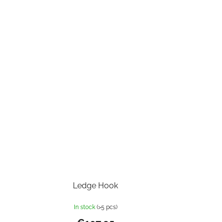
Ledge Hook
In stock
(>5 pcs)