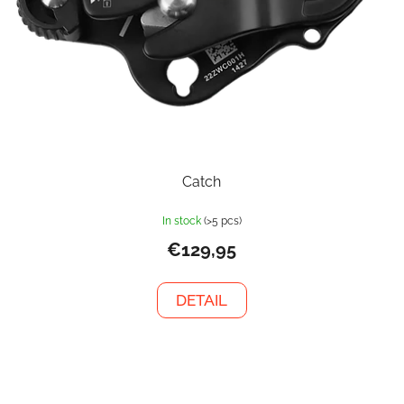
Catch
In stock
(>5 pcs)
€129,95
DETAIL