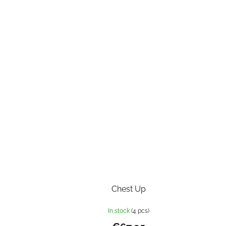
Chest Up
In stock
(4 pcs)