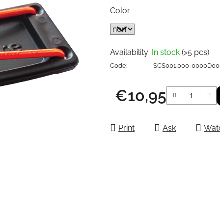
Color
Availability
In stock
(>5 pcs)
Code:
SCS001.000-0000D0
€10,95
Measure price:
Print
Ask
Wat