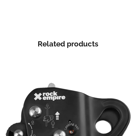
Related products