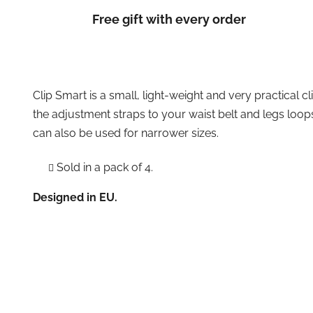
Free gift with every order
Clip Smart is a small, light-weight and very practical cl
the adjustment straps to your waist belt and legs loop
can also be used for narrower sizes.
Sold in a pack of 4.
Designed in EU.