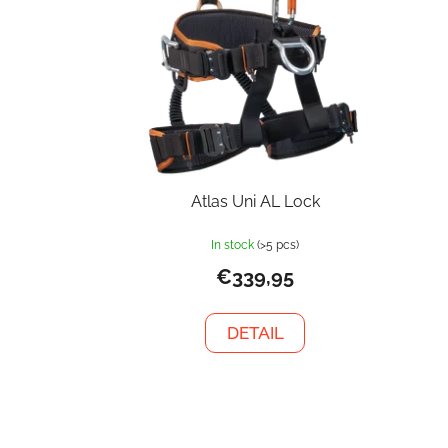
Atlas Uni AL Lock
In stock
(>5 pcs)
€339,95
DETAIL