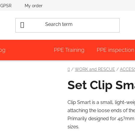
GPSR
My order
og
PPE Training
PPE inspection
Home
/
WORK and RESCUE
/
ACCES
Set Clip Sm
Clip Smart is a small, light-wei
attaching the loose ends of th
Primarily designed for 45?mm 
sizes.