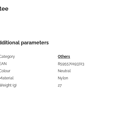
tee
dditional parameters
Category
Others
EAN
8595570193723
Colour
Neutral
Material
Nylon
Weight (g)
27