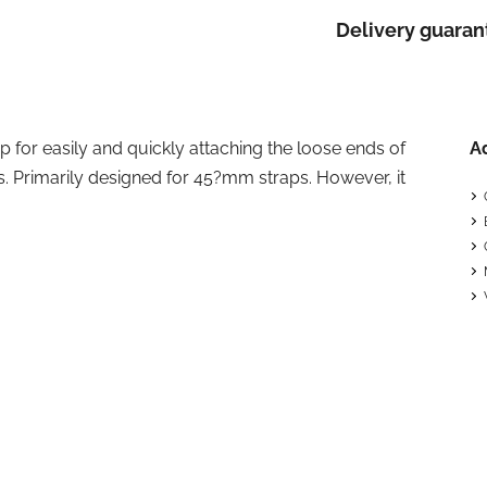
Delivery guaran
ip for easily and quickly attaching the loose ends of
A
s. Primarily designed for 45?mm straps. However, it