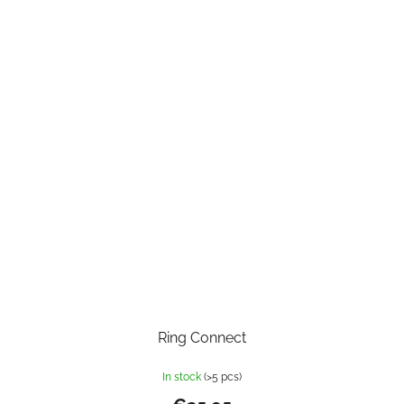
Ring Connect
In stock
(>5 pcs)