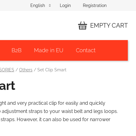
Login
Registration
English
EMPTY CART
SHOPPING
CART
B2B
Made in EU
Contact
SORIES
/
Others
/
Set Clip Smart
art
ght and very practical clip for easily and quickly
e adjustment straps to your waist belt and legs loops.
straps. However, it can also be used for narrower