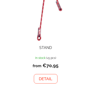
STAND
In stock
(>5 pcs)
€70,95
from
DETAIL