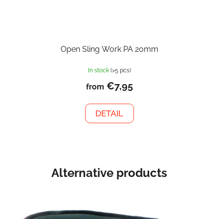
Open Sling Work PA 20mm
In stock
(>5 pcs)
€7,95
from
DETAIL
Alternative products