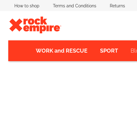
Skip
How to shop
Terms and Conditions
Returns
to
content
WORK and RESCUE
SPORT
Bl