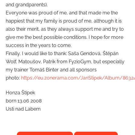
and grandparents).
Everyone was proud of me, and that made me the
happiest that my family is proud of me, although it is
also their merit, as they always support me and try to
give me the best possible conditions. I hope for more
success in the years to come.
Finally, I would like to thank: Saša Gendová, Štěpán
Wolf, Matoušov, Patrik from FyzioGym, but especially
my trainer Tomáš Binter and all sponsors
photo:
https://eu.zonerama.com/JanStipek/Album/8632
Honza Štípek
born 13.06 2008
Usti nad Labem