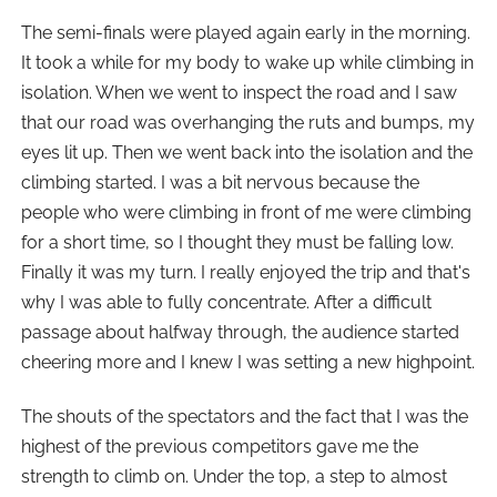
The semi-finals were played again early in the morning.
It took a while for my body to wake up while climbing in
isolation. When we went to inspect the road and I saw
that our road was overhanging the ruts and bumps, my
eyes lit up. Then we went back into the isolation and the
climbing started. I was a bit nervous because the
people who were climbing in front of me were climbing
for a short time, so I thought they must be falling low.
Finally it was my turn. I really enjoyed the trip and that's
why I was able to fully concentrate. After a difficult
passage about halfway through, the audience started
cheering more and I knew I was setting a new highpoint.
The shouts of the spectators and the fact that I was the
highest of the previous competitors gave me the
strength to climb on. Under the top, a step to almost