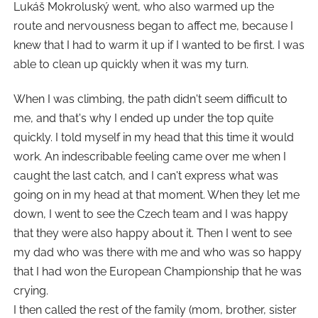
Lukáš Mokroluský went, who also warmed up the
route and nervousness began to affect me, because I
knew that I had to warm it up if I wanted to be first. I was
able to clean up quickly when it was my turn.
When I was climbing, the path didn't seem difficult to
me, and that's why I ended up under the top quite
quickly. I told myself in my head that this time it would
work. An indescribable feeling came over me when I
caught the last catch, and I can't express what was
going on in my head at that moment. When they let me
down, I went to see the Czech team and I was happy
that they were also happy about it. Then I went to see
my dad who was there with me and who was so happy
that I had won the European Championship that he was
crying.
I then called the rest of the family (mom, brother, sister