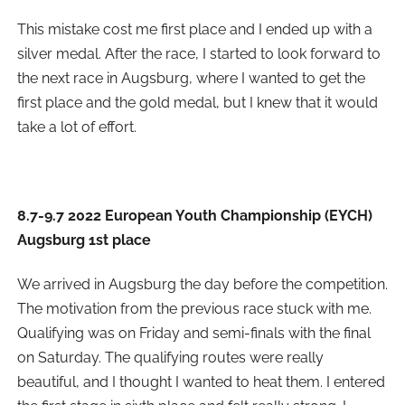
This mistake cost me first place and I ended up with a
silver medal. After the race, I started to look forward to
the next race in Augsburg, where I wanted to get the
first place and the gold medal, but I knew that it would
take a lot of effort.
8.7-9.7 2022 European Youth Championship (EYCH)
Augsburg 1st place
We arrived in Augsburg the day before the competition.
The motivation from the previous race stuck with me.
Qualifying was on Friday and semi-finals with the final
on Saturday. The qualifying routes were really
beautiful, and I thought I wanted to heat them. I entered