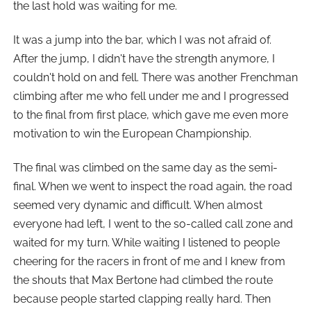
the last hold was waiting for me.
It was a jump into the bar, which I was not afraid of.
After the jump, I didn't have the strength anymore, I
couldn't hold on and fell. There was another Frenchman
climbing after me who fell under me and I progressed
to the final from first place, which gave me even more
motivation to win the European Championship.
The final was climbed on the same day as the semi-
final. When we went to inspect the road again, the road
seemed very dynamic and difficult. When almost
everyone had left, I went to the so-called call zone and
waited for my turn. While waiting I listened to people
cheering for the racers in front of me and I knew from
the shouts that Max Bertone had climbed the route
because people started clapping really hard. Then