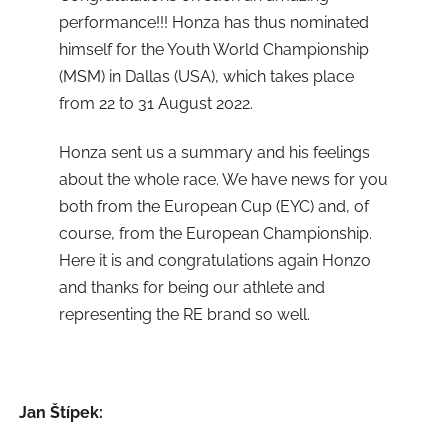
performance!!! Honza has thus nominated
himself for the Youth World Championship
(MSM) in Dallas (USA), which takes place
from 22 to 31 August 2022.
Honza sent us a summary and his feelings
about the whole race. We have news for you
both from the European Cup (EYC) and, of
course, from the European Championship.
Here it is and congratulations again Honzo
and thanks for being our athlete and
representing the RE brand so well.
Jan Štípek: