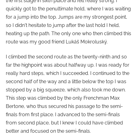
the first stage in sixth place and felt really strong. I
quickly got to the penultimate hold, where I was waiting
for a jump into the top. Jumps are my strongest point,
so I didn't hesitate to jump after the last hold I held,
heating up the path. The only one who then climbed this
route was my good friend Lukáš Mokroluský.
I climbed the second route as the twenty-ninth and so
far the highpoint was about halfway up. I was ready for
really hard steps, which I succeeded. I continued to the
second half of the way and a little below the top I was
stopped by a big squeeze, which also took me down.
This step was climbed by the only Frenchman Max
Bertone, who thus secured his passage to the semi-
finals from first place. I advanced to the semi-finals
from second place, but I knew I could have climbed
better and focused on the semi-finals.