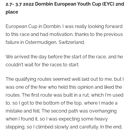
2.7- 3.7 2022 Dornbin European Youth Cup (EYC) 2nd
place
European Cup in Dornbin. I was really looking forward
to this race and had motivation, thanks to the previous
failure in Ostermudigen, Switzerland.
We arrived the day before the start of the race, and he
couldn't wait for the races to start.
The qualifying routes seemed well laid out to me, but I
was one of the few who held this opinion and liked the
routes. The first route was built in a rut, which I'm used
to, so I got to the bottom of the top, where I made a
mistake and fell. The second path was overhanging
when I found it, so I was expecting some heavy
stepping, so I climbed slowly and carefully. In the end,