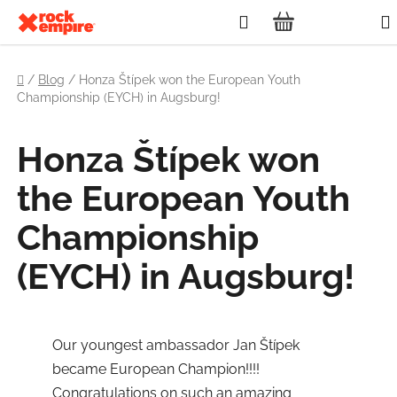
Skip
Search
to
SHOPPING
content
Home
CART
/
Blog
/
Honza Štípek won the European Youth
Championship (EYCH) in Augsburg!
Honza Štípek won
the European Youth
Championship
(EYCH) in Augsburg!
Our youngest ambassador Jan Štípek
became European Champion!!!!
Congratulations on such an amazing