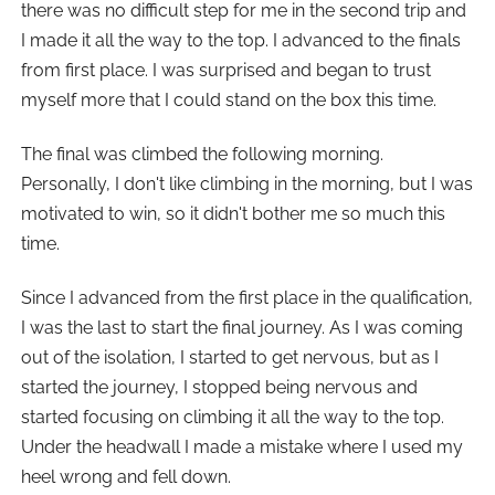
there was no difficult step for me in the second trip and
I made it all the way to the top. I advanced to the finals
from first place. I was surprised and began to trust
myself more that I could stand on the box this time.
The final was climbed the following morning.
Personally, I don't like climbing in the morning, but I was
motivated to win, so it didn't bother me so much this
time.
Since I advanced from the first place in the qualification,
I was the last to start the final journey. As I was coming
out of the isolation, I started to get nervous, but as I
started the journey, I stopped being nervous and
started focusing on climbing it all the way to the top.
Under the headwall I made a mistake where I used my
heel wrong and fell down.