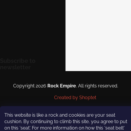
eshop@rockempire.cz
+420 412 704 161
Rock Empire s.r.o.
rockempire.readytoclimb
Rock Empire Youtube
Subscribe to
newsletter
Enter your email and we will
send you informations about
Copyright 2026
Rock Empire
. All rights reserved.
new products in our e-shop.
Created by Shoptet
Email
This website is like a rock and cookies are your seat
By entering your email you
cushion. By continuing to climb this site, you agree to put
agree to
the terms and
on this 'seat'. For more information on how this 'seat belt'