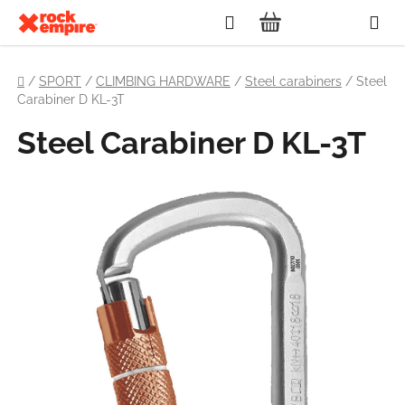
Skip
Search
to
SHOPPING
content
Home
CART
/
SPORT
/
CLIMBING HARDWARE
/
Steel carabiners
/
Steel
Carabiner D KL-3T
Steel Carabiner D KL-3T