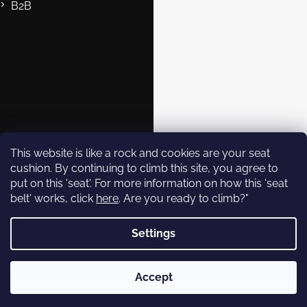
B2B
Contact
eshop@rockempire.cz
+420 412 704 161
Rock Empire s.r.o.
rockempire.readytoclimb
Rock Empire Youtube
This website is like a rock and cookies are your seat
cushion. By continuing to climb this site, you agree to
put on this 'seat'. For more information on how this 'seat
Subscribe to
belt' works, click
here
. Are you ready to climb?"
newsletter
Settings
Enter your email and we will
send you informations about
Copyright 2026
Rock Empire
. All rights reserved.
new products in our e-shop.
Accept
Created by Shoptet
Email