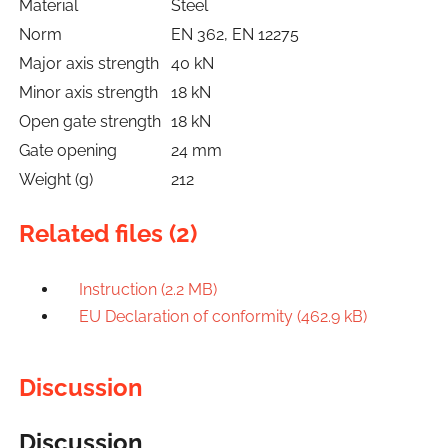
Material
Steel
Norm
EN 362, EN 12275
Major axis strength
40 kN
Minor axis strength
18 kN
Open gate strength
18 kN
Gate opening
24 mm
Weight (g)
212
Related files (2)
Instruction (2.2 MB)
EU Declaration of conformity (462.9 kB)
Discussion
Discussion