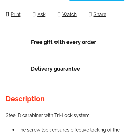
Measure price:
Print
Ask
Watch
Share
Free gift with every order
Delivery guarantee
Description
Steel D carabiner with Tri-Lock system
The screw lock ensures effective locking of the