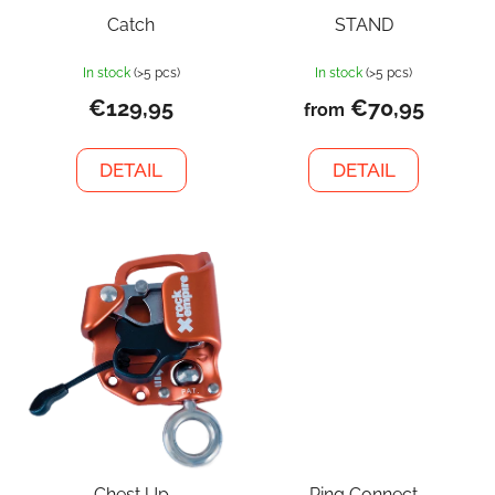
Catch
STAND
In stock
(>5 pcs)
In stock
(>5 pcs)
€129,95
€70,95
from
DETAIL
DETAIL
Chest Up
Ring Connect