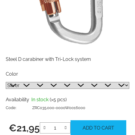
Steel D carabiner with Tri-Lock system
Color
Availability
In stock
(>5 pcs)
Code:
ZRC035.000-0000W0016000
€21,95
ADD TO CART