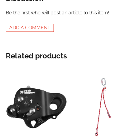
Be the first who will post an article to this item!
ADD A COMMENT
Related products