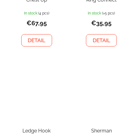
In stock
(4 pcs)
In stock
(>5 pcs)
€67,95
€35,95
DETAIL
DETAIL
Ledge Hook
Sherman