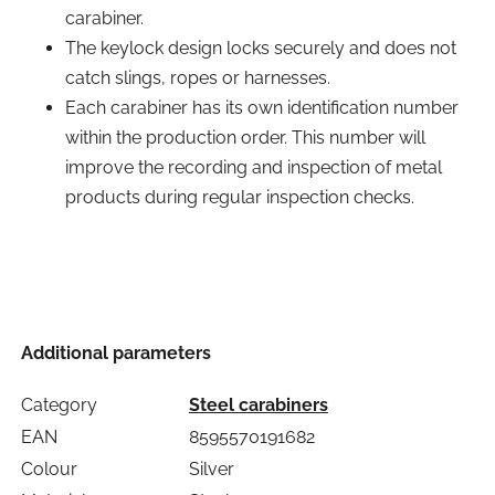
carabiner.
The keylock design locks securely and does not
catch slings, ropes or harnesses.
Each carabiner has its own identification number
within the production order. This number will
improve the recording and inspection of metal
products during regular inspection checks.
Additional parameters
Category
Steel carabiners
EAN
8595570191682
Colour
Silver