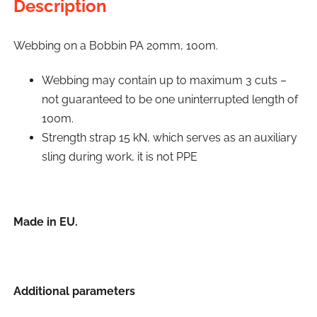
Description
Webbing on a Bobbin PA 20mm, 100m.
Webbing may contain up to maximum 3 cuts –
not guaranteed to be one uninterrupted length of
100m.
Strength strap 15 kN, which serves as an auxiliary
sling during work, it is not PPE
Made in EU.
Additional parameters