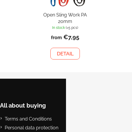
Open Sling Work PA
20mm
In stock
(>5 pcs)
€7,95
from
DETAIL
F
o
o
t
e
All about buying
r
Terms and Conditions
Personal data protection