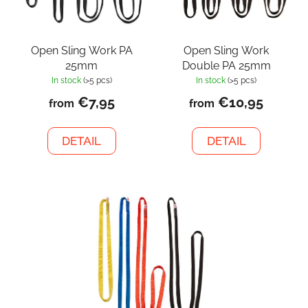
Open Sling Work PA
Open Sling Work
25mm
Double PA 25mm
In stock
(>5 pcs)
In stock
(>5 pcs)
€7,95
€10,95
from
from
DETAIL
DETAIL