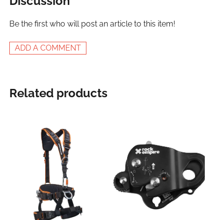
Discussion
Be the first who will post an article to this item!
ADD A COMMENT
Related products