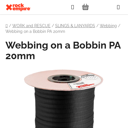
Skip
Search
to
SHOPPING
content
Home
CART
/
WORK and RESCUE
/
SLINGS & LANYARDS
/
Webbing
/
Webbing on a Bobbin PA 20mm
Webbing on a Bobbin PA
20mm