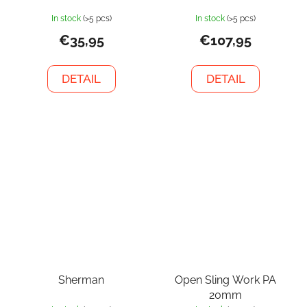
In stock
(>5 pcs)
In stock
(>5 pcs)
€35,95
€107,95
DETAIL
DETAIL
Sherman
Open Sling Work PA
20mm