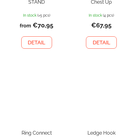
STAND
Chest Up
In stock
(>5 pcs)
In stock
(4 pcs)
€70,95
€67,95
from
DETAIL
DETAIL
Ring Connect
Ledge Hook