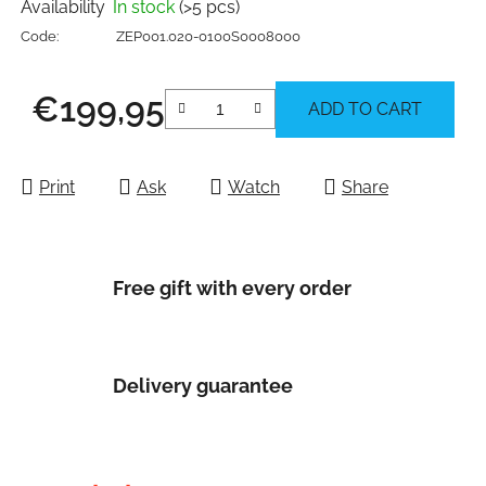
Availability
In stock
(>5 pcs)
Code:
ZEP001.020-0100S0008000
€199,95
ADD TO CART
Measure price:
Print
Ask
Watch
Share
Free gift with every order
Delivery guarantee