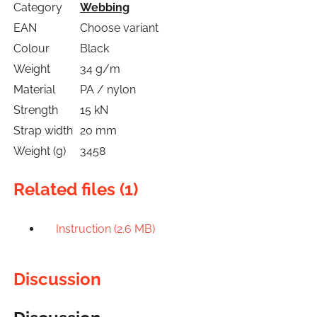
Category
Webbing
EAN
Choose variant
Colour
Black
Weight
34 g/m
Material
PA / nylon
Strength
15 kN
Strap width
20 mm
Weight (g)
3458
Related files (1)
Instruction (2.6 MB)
Discussion