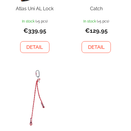
Atlas Uni AL Lock
Catch
In stock
(>5 pcs)
In stock
(>5 pcs)
€339,95
€129,95
DETAIL
DETAIL