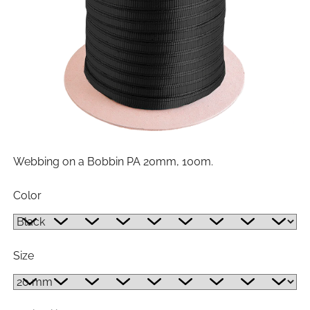
Webbing on a Bobbin PA 20mm, 100m.
Color
Size