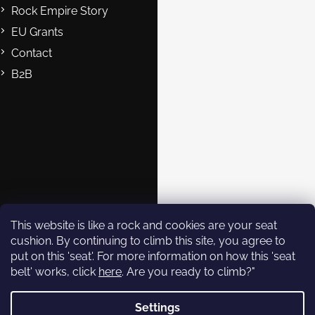
Rock Empire Story
EU Grants
Contact
B2B
Contact
eshop@rockempire.cz
+420 412 704 161
Rock Empire s.r.o.
rockempire.readytoclimb
Rock Empire Youtube
This website is like a rock and cookies are your seat
cushion. By continuing to climb this site, you agree to
put on this 'seat'. For more information on how this 'seat
Subscribe to
belt' works, click
here
. Are you ready to climb?"
newsletter
Settings
Enter your email and we will