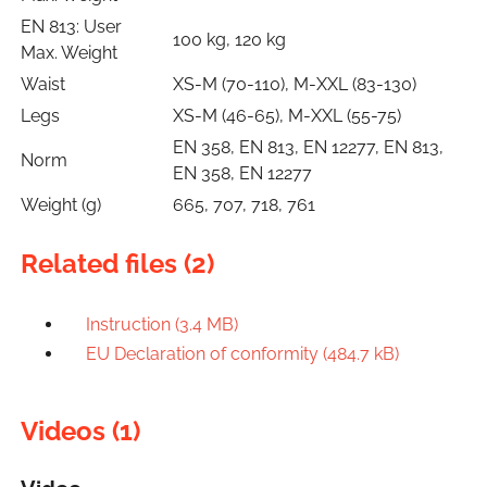
EN 813: User
100 kg, 120 kg
Max. Weight
Waist
XS-M (70-110), M-XXL (83-130)
Legs
XS-M (46-65), M-XXL (55-75)
EN 358, EN 813, EN 12277, EN 813,
Norm
EN 358, EN 12277
Weight (g)
665, 707, 718, 761
Related files (2)
Instruction (3.4 MB)
EU Declaration of conformity (484.7 kB)
Videos (1)