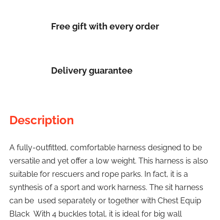
Free gift with every order
Delivery guarantee
Description
A fully-outfitted, comfortable harness designed to be
versatile and yet offer a low weight. This harness is also
suitable for rescuers and rope parks. In fact, it is a
synthesis of a sport and work harness. The sit harness
can be used separately or together with Chest Equip
Black With 4 buckles total, it is ideal for big wall