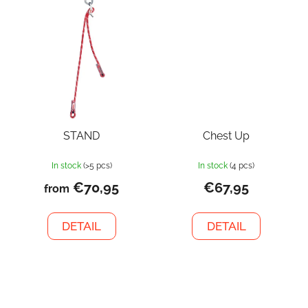
STAND
Chest Up
In stock
(>5 pcs)
In stock
(4 pcs)
€70,95
€67,95
from
DETAIL
DETAIL