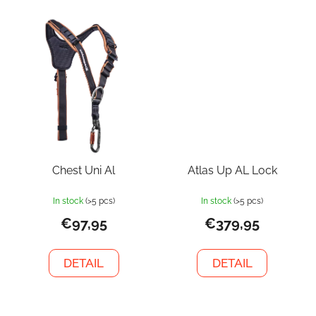
Chest Uni Al
Atlas Up AL Lock
In stock
(>5 pcs)
In stock
(>5 pcs)
€97,95
€379,95
DETAIL
DETAIL