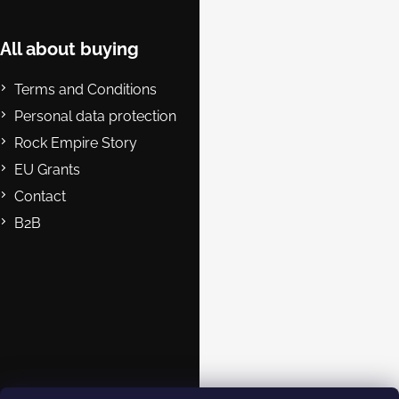
o
t
e
All about buying
r
Terms and Conditions
Personal data protection
Rock Empire Story
EU Grants
Contact
B2B
Contact
eshop@rockempire.cz
+420 412 704 161
Rock Empire s.r.o.
rockempire.readytoclimb