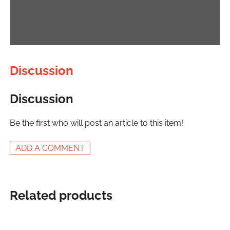
Discussion
Discussion
Be the first who will post an article to this item!
ADD A COMMENT
Related products