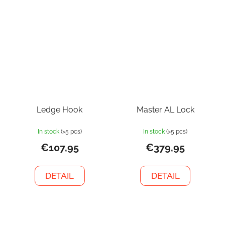
Ledge Hook
Master AL Lock
In stock
(>5 pcs)
In stock
(>5 pcs)
€107,95
€379,95
DETAIL
DETAIL