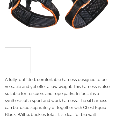
A fully-outfitted, comfortable harness designed to be
versatile and yet offer a low weight. This harness is also
suitable for rescuers and rope parks. In fact, it is a
synthesis of a sport and work harness. The sit harness
can be used separately or together with Chest Equip
Black With 4 buckles total, it is ideal for big wall