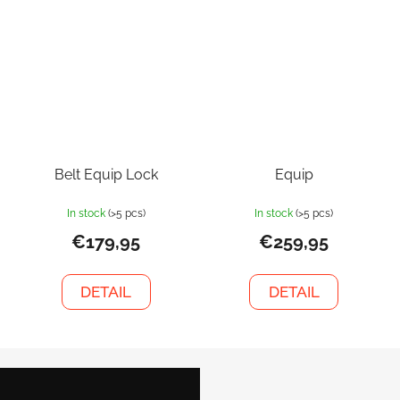
Belt Equip Lock
Equip
In stock
(>5 pcs)
In stock
(>5 pcs)
€179,95
€259,95
DETAIL
DETAIL
F
o