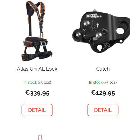
Atlas Uni AL Lock
Catch
In stock
(>5 pcs)
In stock
(>5 pcs)
€339,95
€129,95
DETAIL
DETAIL