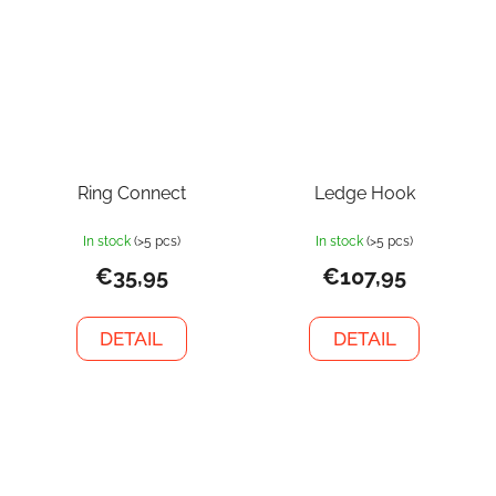
Ring Connect
Ledge Hook
In stock
(>5 pcs)
In stock
(>5 pcs)
€35,95
€107,95
DETAIL
DETAIL