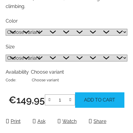
climbing.
Color
Size
Availability
Choose variant
Code:
Choose variant
€149,95
ADD TO CART
Measure price:
Print
Ask
Watch
Share