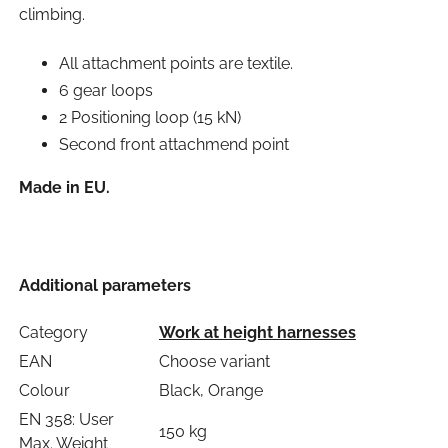
climbing.
All attachment points are textile.
6 gear loops
2 Positioning loop (15 kN)
Second front attachmend point
Made in EU.
Additional parameters
Category
Work at height harnesses
EAN
Choose variant
Colour
Black, Orange
EN 358: User
150 kg
Max. Weight