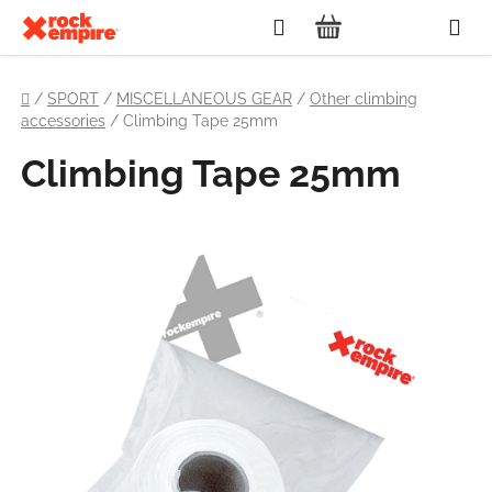
Skip
Search
to
SHOPPING
content
Home
CART
/
SPORT
/
MISCELLANEOUS GEAR
/
Other climbing
accessories
/
Climbing Tape 25mm
Climbing Tape 25mm