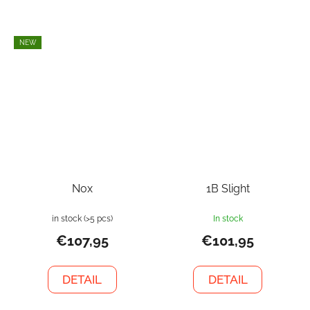
NEW
Nox
1B Slight
in stock
(>5 pcs)
In stock
€107,95
€101,95
DETAIL
DETAIL