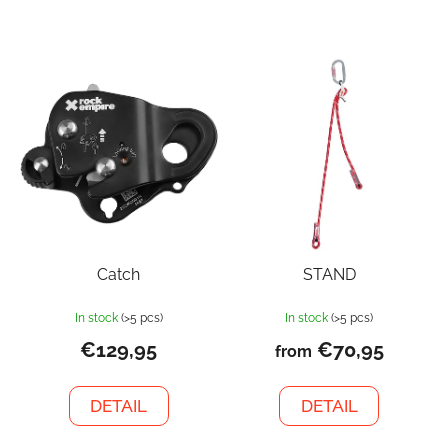
Catch
STAND
In stock
(>5 pcs)
In stock
(>5 pcs)
€129,95
€70,95
from
DETAIL
DETAIL