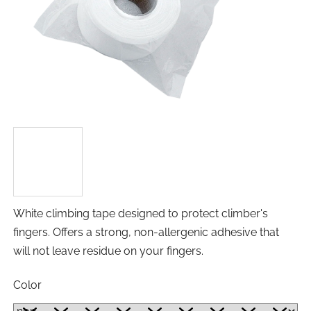
White climbing tape designed to protect climber's
fingers. Offers a strong, non-allergenic adhesive that
will not leave residue on your fingers.
Color