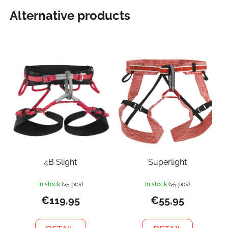
Alternative products
4B Slight
Superlight
In stock
(>5 pcs)
In stock
(>5 pcs)
€119,95
€55,95