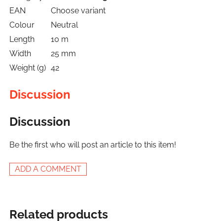
EAN
Choose variant
Colour
Neutral
Length
10 m
Width
25 mm
Weight (g)
42
Discussion
Discussion
Be the first who will post an article to this item!
ADD A COMMENT
Related products