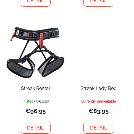
DETAIL
DETAIL
Streak Rental
Streak Lady Red
In stock
(>5 pcs)
Currently unavailable
€96,95
€83,95
DETAIL
DETAIL