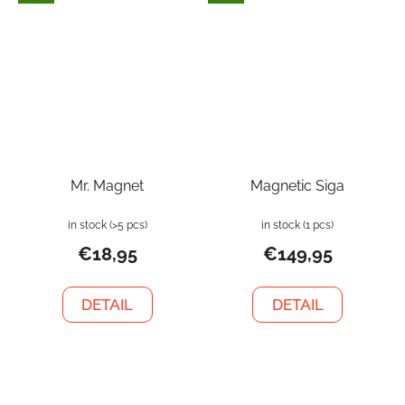
Mr. Magnet
Magnetic Siga
in stock
(>5 pcs)
in stock
(1 pcs)
€18,95
€149,95
DETAIL
DETAIL