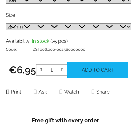
Size
Availability
In stock
(>5 pcs)
Code:
ZST006.000-0025S0000000
€6,95
ADD TO CART
Measure price:
Print
Ask
Watch
Share
Free gift with every order