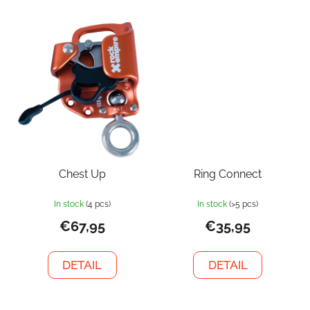
Chest Up
Ring Connect
In stock
(4 pcs)
In stock
(>5 pcs)
€67,95
€35,95
DETAIL
DETAIL