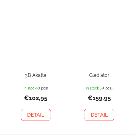
3B Akatta
Gladiator
In stock
(3 pcs)
In stock
(>5 pcs)
€102,95
€159,95
DETAIL
DETAIL