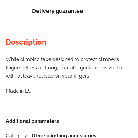
Delivery guarantee
Description
White climbing tape designed to protect climber's
fingers. Offers a strong, non-allergenic adhesive that
will not leave residue on your fingers.
Made in EU.
Additional parameters
Category
Other climbing accessories