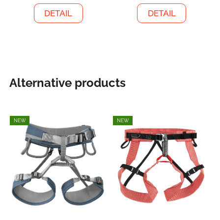
DETAIL
DETAIL
Alternative products
NEW
NEW