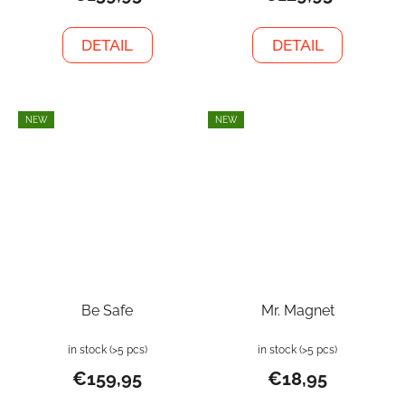
DETAIL
DETAIL
NEW
NEW
Be Safe
Mr. Magnet
in stock
(>5 pcs)
in stock
(>5 pcs)
€159,95
€18,95