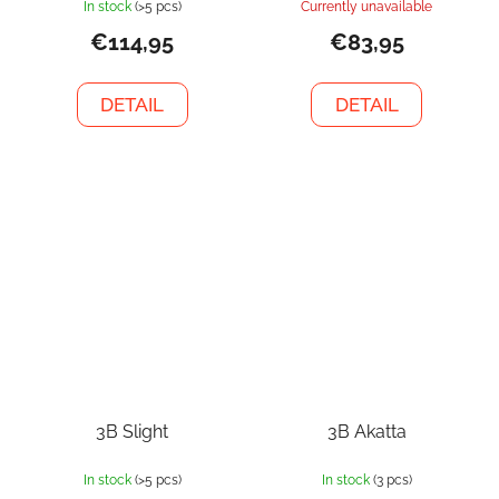
In stock
(>5 pcs)
Currently unavailable
€114,95
€83,95
DETAIL
DETAIL
3B Slight
3B Akatta
In stock
(>5 pcs)
In stock
(3 pcs)