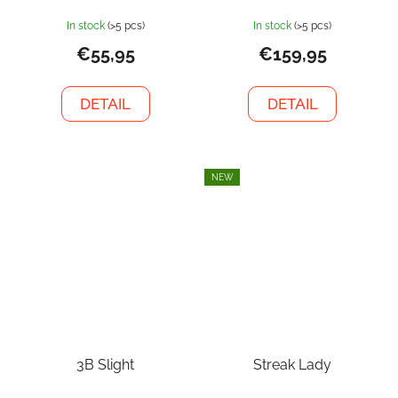
In stock
(>5 pcs)
In stock
(>5 pcs)
€55,95
€159,95
DETAIL
DETAIL
NEW
3B Slight
Streak Lady