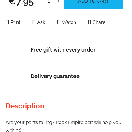
€7,95
ADD TO CART
Measure price:
Print
Ask
Watch
Share
Free gift with every order
Delivery guarantee
Description
Are your pants falling? Rock Empire belt will help you
with it :)