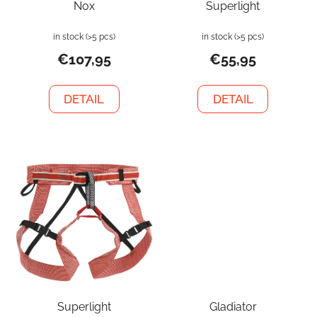
Nox
Superlight
in stock
(>5 pcs)
in stock
(>5 pcs)
€107,95
€55,95
DETAIL
DETAIL
Superlight
Gladiator