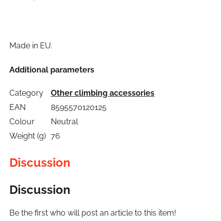
Made in EU.
Additional parameters
Category
Other climbing accessories
EAN
8595570120125
Colour
Neutral
Weight (g)
76
Discussion
Discussion
Be the first who will post an article to this item!