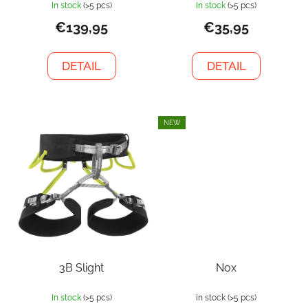
In stock
(>5 pcs)
In stock
(>5 pcs)
€139,95
€35,95
DETAIL
DETAIL
NEW
3B Slight
Nox
In stock
(>5 pcs)
in stock
(>5 pcs)