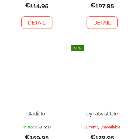
€114,95
€107,95
DETAIL
DETAIL
NEW
Gladiator
Dynatwist Lite
In stock
(>5 pcs)
Currently unavailable
€159,95
€129,95