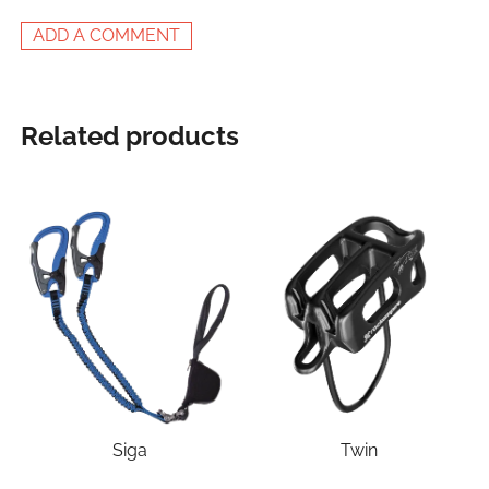
ADD A COMMENT
Related products
Siga
Twin