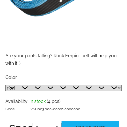
Are your pants falling? Rock Empire belt will help you
with it :)
Color
Availability
In stock
(4 pcs)
Code:
VSB003.000-0000S0000000