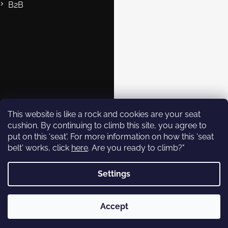
B2B
Contact
eshop@rockempire.cz
+420 412 704 161
Rock Empire s.r.o.
rockempire.readytoclimb
Rock Empire Youtube
This website is like a rock and cookies are your seat
cushion. By continuing to climb this site, you agree to
put on this 'seat'. For more information on how this 'seat
Subscribe to
belt' works, click
here
. Are you ready to climb?"
newsletter
Settings
Enter your email and we will
send you informations about
Copyright 2026
Rock Empire
. All rights reserved.
new products in our e-shop.
Accept
Created by Shoptet
Email