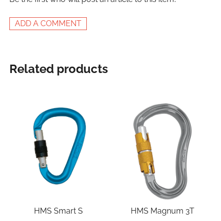
ADD A COMMENT
Related products
HMS Smart S
HMS Magnum 3T