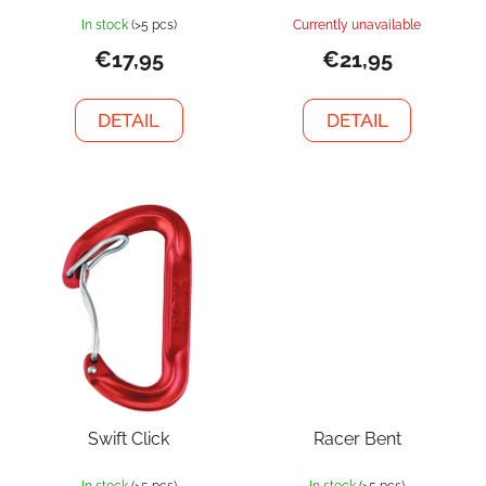
In stock
(>5 pcs)
Currently unavailable
€17,95
€21,95
DETAIL
DETAIL
Swift Click
Racer Bent
In stock
(>5 pcs)
In stock
(>5 pcs)