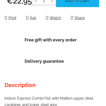
€22,95
ADD TO CART
Measure price:
Print
Ask
Watch
Share
Free gift with every order
Delivery guarantee
Description
Indoor Express Combi P16 with Maillon upper steel
carabiner and lower steel wire