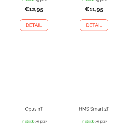
€12,95
€11,95
DETAIL
DETAIL
Opus 3T
HMS Smart 2T
In stock
(>5 pcs)
In stock
(>5 pcs)