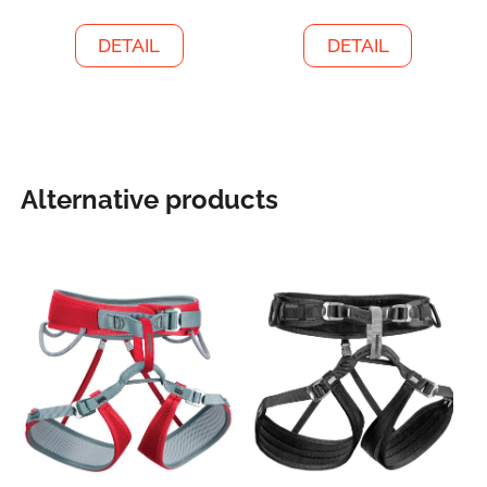
DETAIL
DETAIL
Alternative products