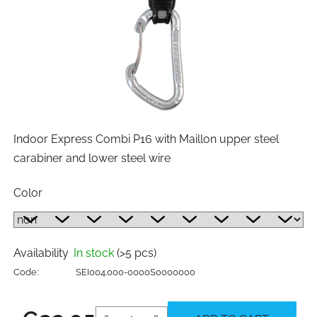
Indoor Express Combi P16 with Maillon upper steel
carabiner and lower steel wire
Color
Availability
In stock
(>5 pcs)
Code:
SEI004.000-0000S0000000