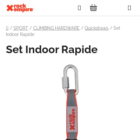
Skip
Search
to
SHOPPING
content
Home
CART
/
SPORT
/
CLIMBING HARDWARE
/
Quickdraws
/
Set
Indoor Rapide
Set Indoor Rapide