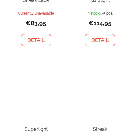
Streak Lady
3B Slight
Currently unavailable
In stock
(>5 pcs)
€83,95
€114,95
DETAIL
DETAIL
Superlight
Streak