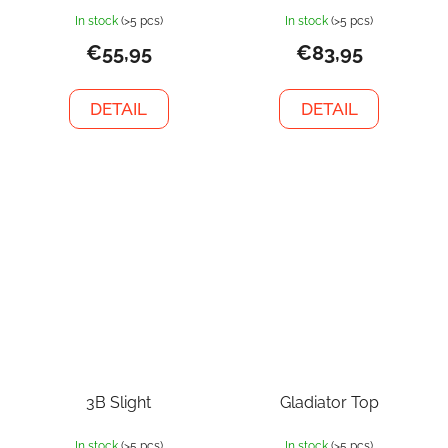
In stock
(>5 pcs)
In stock
(>5 pcs)
€55,95
€83,95
DETAIL
DETAIL
3B Slight
Gladiator Top
In stock
(>5 pcs)
In stock
(>5 pcs)