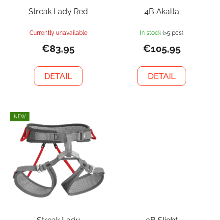
Streak Lady Red
4B Akatta
Currently unavailable
In stock
(>5 pcs)
€83,95
€105,95
DETAIL
DETAIL
NEW