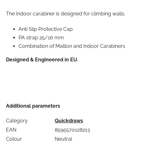
The Indoor carabiner is designed for climbing walls.
Anti Slip Protective Cap
PA strap 25/16 mm
Combination of Maillon and Indoor Carabiners
Designed & Engineered in EU.
Additional parameters
Category
Quickdraws
EAN
8595570128213
Colour
Neutral