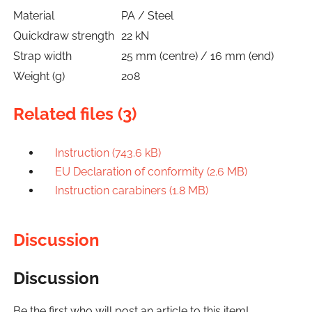
Material
PA / Steel
Quickdraw strength
22 kN
Strap width
25 mm (centre) / 16 mm (end)
Weight (g)
208
Related files (3)
Instruction (743.6 kB)
EU Declaration of conformity (2.6 MB)
Instruction carabiners (1.8 MB)
Discussion
Discussion
Be the first who will post an article to this item!