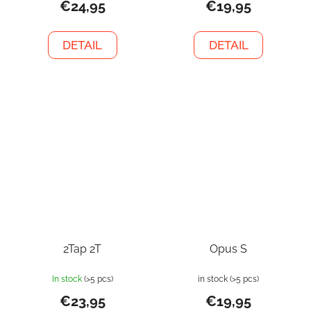
€24,95
€19,95
DETAIL
DETAIL
2Tap 2T
Opus S
In stock
(>5 pcs)
in stock
(>5 pcs)
€23,95
€19,95