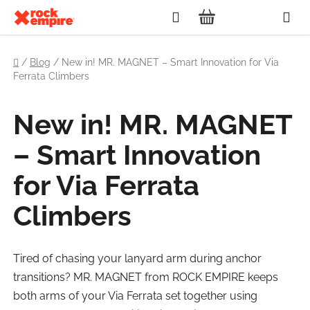
Skip
Search
to
SHOPPING
content
Home
CART
/
Blog
/
New in! MR. MAGNET – Smart Innovation for Via
Ferrata Climbers
New in! MR. MAGNET
– Smart Innovation
for Via Ferrata
Climbers
Tired of chasing your lanyard arm during anchor
transitions? MR. MAGNET from ROCK EMPIRE keeps
both arms of your Via Ferrata set together using