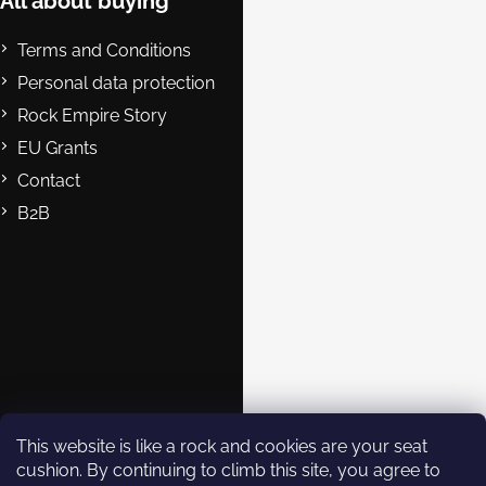
e
All about buying
r
Terms and Conditions
Personal data protection
Rock Empire Story
EU Grants
Contact
B2B
Contact
eshop@rockempire.cz
+420 412 704 161
Rock Empire s.r.o.
rockempire.readytoclimb
Rock Empire Youtube
This website is like a rock and cookies are your seat
cushion. By continuing to climb this site, you agree to