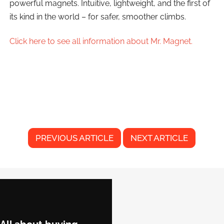
powerful magnets. Intuitive, lightweight, and the first of
its kind in the world – for safer, smoother climbs.
Click here to see all information about Mr. Magnet.
PREVIOUS ARTICLE
NEXT ARTICLE
F
o
o
t