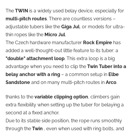
The
TWIN
is a widely used belay device, especially for
multi-pitch routes
. There are countless versions –
adjustable tubers like the
Giga Jul
, or models for ultra-
thin ropes like the
Micro Jul
.
The Czech hardware manufacturer
Rock Empire
has
added a well-thought-out little feature to its tuber: a
"double" attachment loop
. This extra loop is a big
advantage when you need to clip the
Twin Tuber into a
belay anchor with a ring
– a common setup in
Elbe
Sandstone
and on many multi-pitch routes in
Arco
.
thanks to the
variable clipping option
, climbers gain
extra flexibility when setting up the tuber for belaying a
second at a fixed anchor.
Due to its stable side position, the rope runs smoothly
through the
Twin
, even when used with ring bolts, and