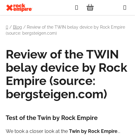
Skip
Search
to
SHOPPING
content
Home
CART
/
Blog
/
Review of the TWIN belay device by Rock Empire
(source: bergsteigen.com)
Review of the TWIN
belay device by Rock
Empire (source:
bergsteigen.com)
Test of the Twin by Rock Empire
We took a closer look at the
Twin by Rock Empire
...