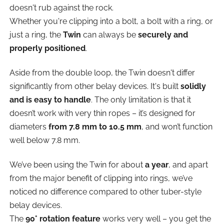
doesn't rub against the rock.
Whether you're clipping into a bolt, a bolt with a ring, or
just a ring, the
Twin
can always be
securely and
properly positioned
.
Aside from the double loop, the Twin doesn't differ
significantly from other belay devices. It's built
solidly
and is easy to handle
. The only limitation is that it
doesn’t work with very thin ropes – it’s designed for
diameters
from 7.8 mm to 10.5 mm
, and won’t function
well below 7.8 mm.
We’ve been using the Twin for about
a year
, and apart
from the major benefit of clipping into rings, we’ve
noticed no difference compared to other tuber-style
belay devices.
The
90° rotation feature
works very well – you get the