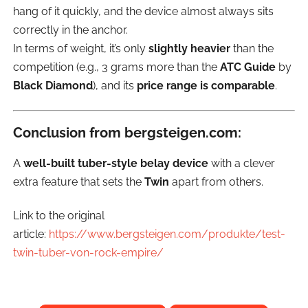
hang of it quickly, and the device almost always sits
correctly in the anchor.
In terms of weight, it’s only
slightly heavier
than the
competition (e.g., 3 grams more than the
ATC Guide
by
Black Diamond
), and its
price range is comparable
.
Conclusion from bergsteigen.com:
A
well-built tuber-style belay device
with a clever
extra feature that sets the
Twin
apart from others.
Link to the original
article:
https://www.bergsteigen.com/produkte/test-
twin-tuber-von-rock-empire/