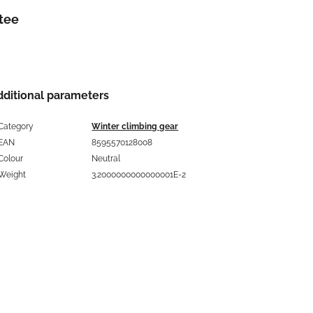
tee
dditional parameters
Category
Winter climbing gear
EAN
8595570128008
Colour
Neutral
Weight
3.2000000000000001E-2