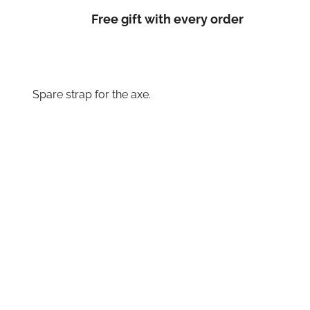
Free gift with every order
Spare strap for the axe.