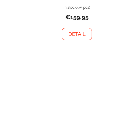
in stock
(>5 pcs)
€159,95
DETAIL