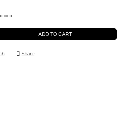
000000
ADD TO CART
ch
Share