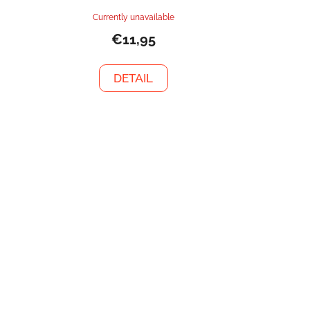
Currently unavailable
€11,95
DETAIL