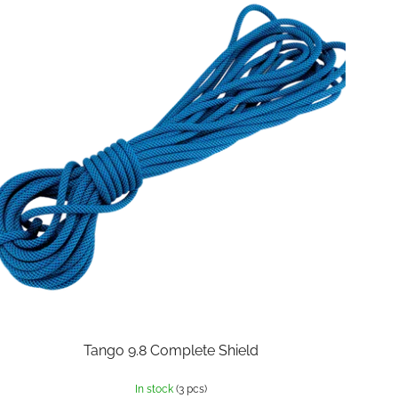
Tango 9.8 Complete Shield
In stock
(3 pcs)