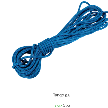
Tango 9.8
In stock
(2 pcs)