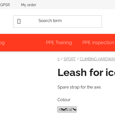
GPSR
My order
og
PPE Training
PPE inspection
Home
/
SPORT
/
CLIMBING HARDWA
Leash for i
Spare strap for the axe.
Colour