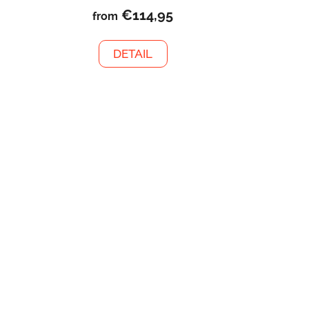
€114,95
from
DETAIL