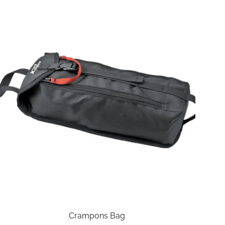
Crampons Bag