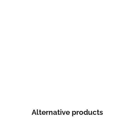
Alternative products