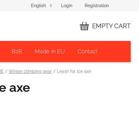
Login
Registration
English
EMPTY CART
SHOPPING
CART
B2B
Made in EU
Contact
RE
/
Winter climbing gear
/
Leash for ice axe
ce axe