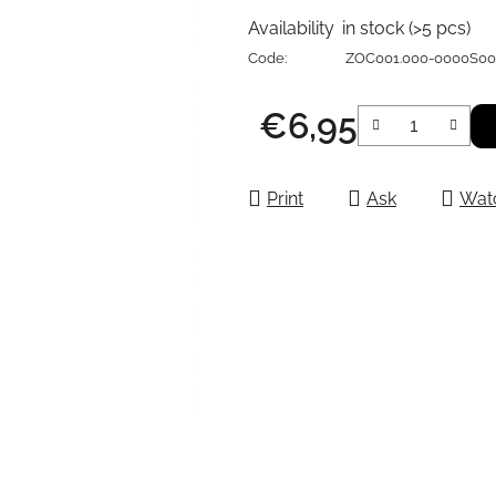
Availability
in stock
(>5 pcs)
Code:
ZOC001.000-0000S0
€6,95
Measure price:
Print
Ask
Wat