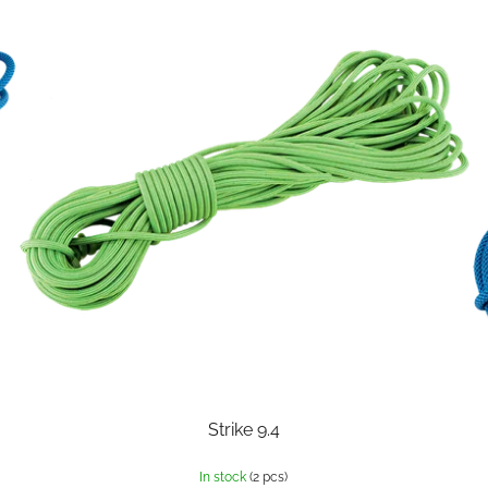
Strike 9.4
In stock
(2 pcs)