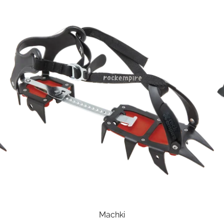
Machki