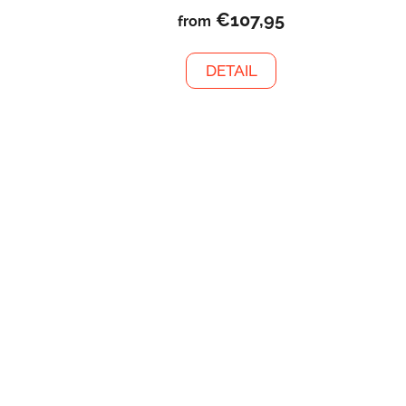
€107,95
from
DETAIL