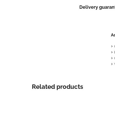
Delivery guaran
A
Related products