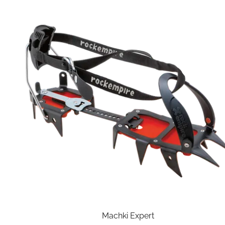
Machki Expert