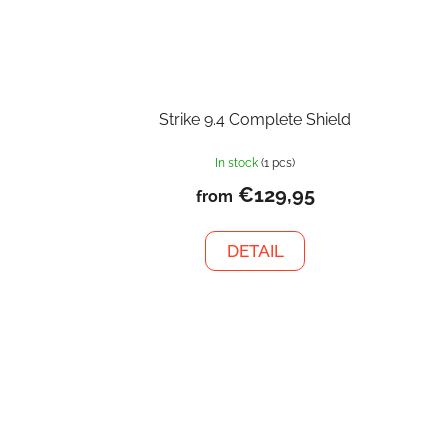
Strike 9.4 Complete Shield
In stock
(1 pcs)
€129,95
from
DETAIL