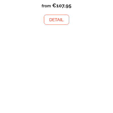
€107,95
from
DETAIL