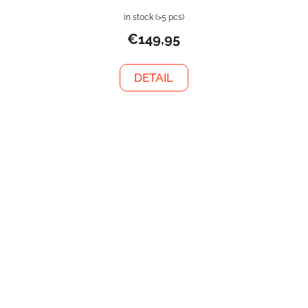
in stock
(>5 pcs)
€149,95
DETAIL