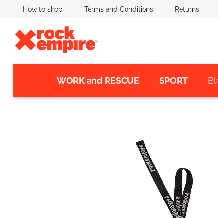
Skip
How to shop
Terms and Conditions
Returns
to
content
WORK and RESCUE
SPORT
Bl