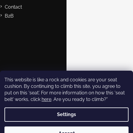
Contact
B2B
Contact
eshop@rockempire.cz
+420 412 704 161
Rock Empire s.r.o.
rockempire.readytoclimb
Rock Empire Youtube
This website is like a rock and cookies are your seat
cushion. By continuing to climb this site, you agree to
put on this 'seat'. For more information on how this 'seat
Subscribe to
belt' works, click
here
. Are you ready to climb?"
newsletter
Settings
Enter your email and we will
send you informations about
Copyright 2026
Rock Empire
. All rights reserved.
new products in our e-shop.