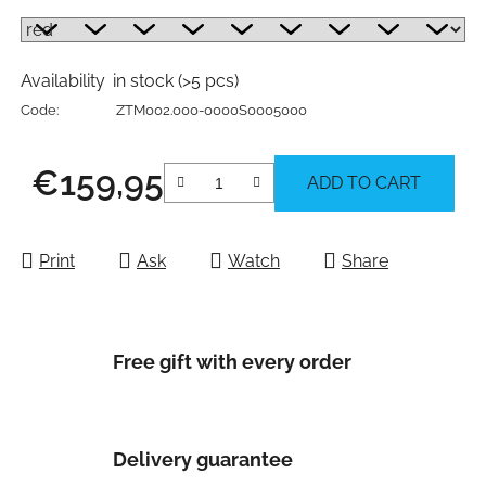
Availability
in stock
(>5 pcs)
Code:
ZTM002.000-0000S0005000
€159,95
ADD TO CART
Measure price:
Print
Ask
Watch
Share
Free gift with every order
Delivery guarantee