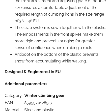
the front arrestment and adjusting plate of double
size ensures a comfortable adjustment of the
required length of climbing irons in the size range
of 36 - 48 EU.
The strap system is sewn together with the plastic.
The embossments in the front spikes make them
more rigid and prevent springing for greater
sense of confidence when climbing a rock.
Antiboot on the bottom of the plastic prevents
snow from accumulating while walking.
Designed & Engineered in EU
Additional parameters
Category
Winter climbing gear
EAN
8595570128527
Material
Steel and plastic