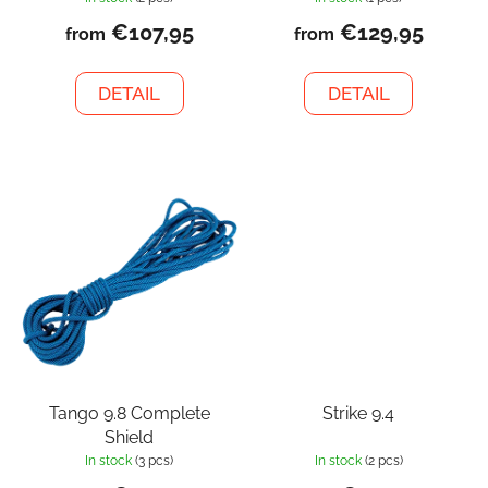
€107,95
€129,95
from
from
DETAIL
DETAIL
Tango 9.8 Complete
Strike 9.4
Shield
In stock
(3 pcs)
In stock
(2 pcs)