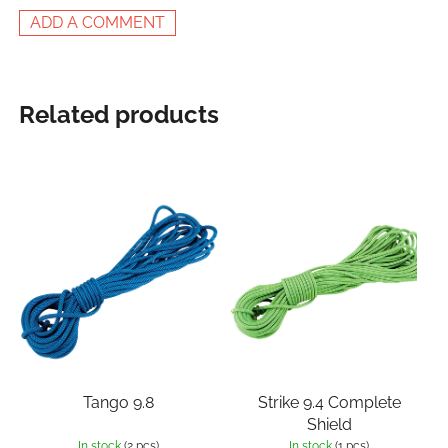
ADD A COMMENT
Related products
Tango 9.8
Strike 9.4 Complete
Shield
In stock
(2 pcs)
In stock
(1 pcs)