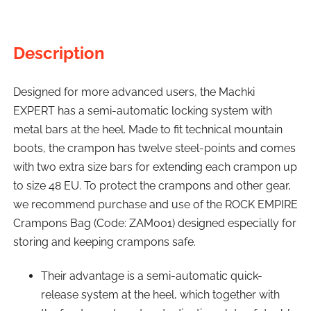
Description
Designed for more advanced users, the Machki
EXPERT has a semi-automatic locking system with
metal bars at the heel. Made to fit technical mountain
boots, the crampon has twelve steel-points and comes
with two extra size bars for extending each crampon up
to size 48 EU. To protect the crampons and other gear,
we recommend purchase and use of the ROCK EMPIRE
Crampons Bag (Code: ZAM001) designed especially for
storing and keeping crampons safe.
Their advantage is a semi-automatic quick-
release system at the heel, which together with