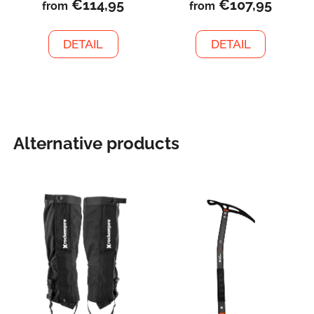
€114,95
€107,95
from
from
DETAIL
DETAIL
Alternative products