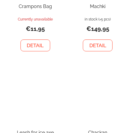
Crampons Bag
Machki
Currently unavailable
in stock
(>5 pcs)
€11,95
€149,95
DETAIL
DETAIL
Leash for ice axe
Chackan