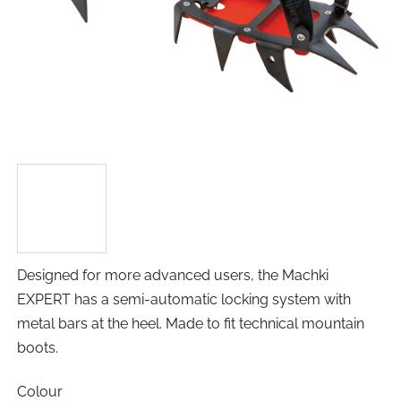
Designed for more advanced users, the Machki
EXPERT has a semi-automatic locking system with
metal bars at the heel. Made to fit technical mountain
boots.
Colour