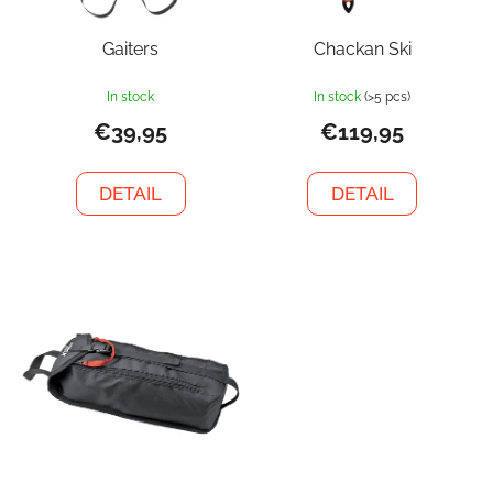
Gaiters
Chackan Ski
In stock
In stock
(>5 pcs)
€39,95
€119,95
DETAIL
DETAIL