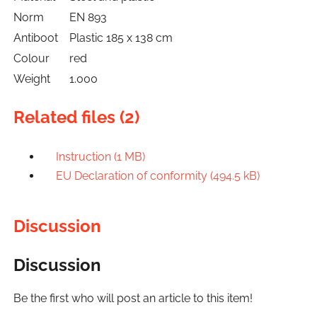
Norm
EN 893
Antiboot
Plastic 185 x 138 cm
Colour
red
Weight
1.000
Related files (2)
Instruction (1 MB)
EU Declaration of conformity (494.5 kB)
Discussion
Discussion
Be the first who will post an article to this item!