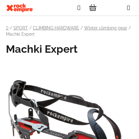
Skip
Search
to
SHOPPING
content
Home
CART
/
SPORT
/
CLIMBING HARDWARE
/
Winter climbing gear
/
Machki Expert
Machki Expert